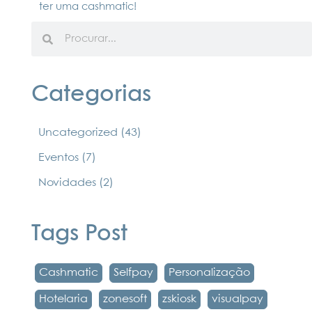
ter uma cashmatic!
Categorias
Uncategorized
(43)
Eventos
(7)
Novidades
(2)
Tags Post
Cashmatic
Selfpay
Personalização
Hotelaria
zonesoft
zskiosk
visualpay