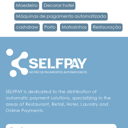
Moedeiro
Decorar hotel
Máquinas de pagamento automatizado
cashdraw
Porto
Matosinhos
Restauração
SELFPAY is dedicated to the distribution of
automatic payment solutions, specializing in the
areas of Restaurant, Retail, Hotel, Laundry and
Online Payments.