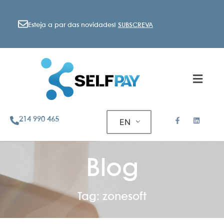
Esteja a par das novidades!
SUBSCREVA
214 990 465
EN
Blog
Tag: zonesoft