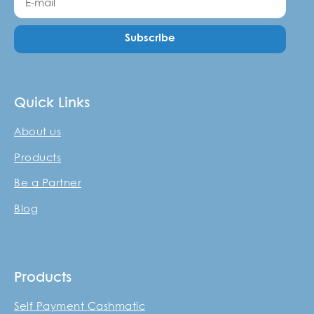
Subscribe
Quick Links
About us
Products
Be a Partner
Blog
Products
Self Payment Cashmatic