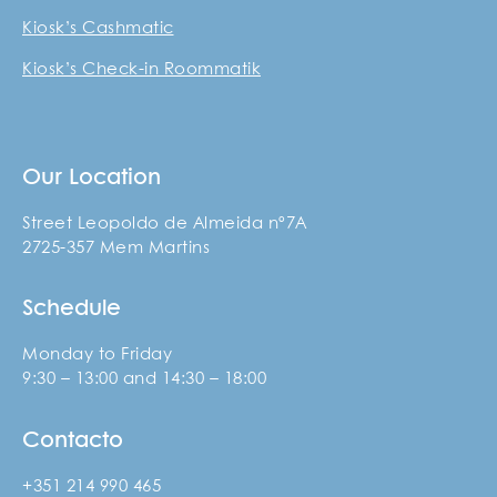
Kiosk’s Cashmatic
Kiosk’s Check-in Roommatik
Our Location
Street Leopoldo de Almeida nº7A
2725-357 Mem Martins
Schedule
Monday to Friday
9:30 – 13:00 and 14:30 – 18:00
Contacto
+351 214 990 465