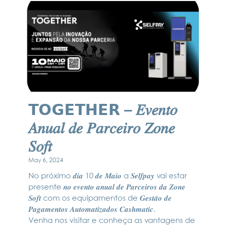
𝗧𝗢𝗚𝗘𝗧𝗛𝗘𝗥 – 𝐸𝑣𝑒𝑛𝑡𝑜
𝐴𝑛𝑢𝑎𝑙 𝑑𝑒 𝑃𝑎𝑟𝑐𝑒𝑖𝑟𝑜 𝑍𝑜𝑛𝑒
𝑆𝑜𝑓𝑡
May 6, 2024
No próximo 𝒅𝒊𝒂 10 𝒅𝒆 𝑴𝒂𝒊𝒐 a 𝑺𝒆𝒍𝒇𝒑𝒂𝒚 vai estar
presente 𝒏𝒐 𝒆𝒗𝒆𝒏𝒕𝒐 𝒂𝒏𝒖𝒂𝒍 𝒅𝒆 𝑷𝒂𝒓𝒄𝒆𝒊𝒓𝒐𝒔 𝒅𝒂 𝒁𝒐𝒏𝒆
𝑺𝒐𝒇𝒕 com os equipamentos de 𝑮𝒆𝒔𝒕𝒂̃𝒐 𝒅𝒆
𝑷𝒂𝒈𝒂𝒎𝒆𝒏𝒕𝒐𝒔 𝑨𝒖𝒕𝒐𝒎𝒂𝒕𝒊𝒛𝒂𝒅𝒐𝒔 𝑪𝒂𝒔𝒉𝒎𝒂𝒕𝒊𝒄.
Venha nos visitar e conheça as vantagens de